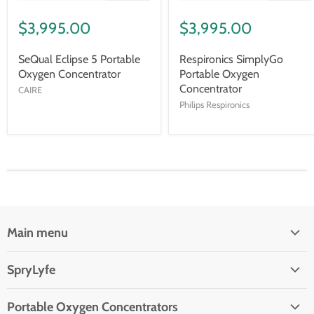
$3,995.00
$3,995.00
SeQual Eclipse 5 Portable
Respironics SimplyGo
Oxygen Concentrator
Portable Oxygen
Concentrator
CAIRE
Philips Respironics
Main menu
Oxygen Concentrators
SpryLyfe
Reviews
Contact Us
Customer Service Ticket
Portable Oxygen Concentrators