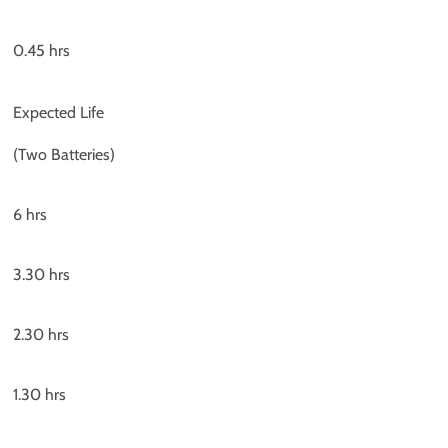
0.45 hrs
Expected Life
(Two Batteries)
6 hrs
3.30 hrs
2.30 hrs
1.30 hrs