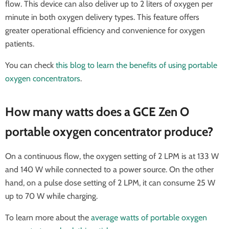
flow. This device can also deliver up to 2 liters of oxygen per
minute in both oxygen delivery types. This feature offers
greater operational efficiency and convenience for oxygen
patients.
You can check
this blog to learn the benefits of using portable
oxygen concentrators
.
How many watts does a GCE Zen O
portable oxygen concentrator produce?
On a continuous flow, the oxygen setting of 2 LPM is at 133 W
and 140 W while connected to a power source. On the other
hand, on a pulse dose setting of 2 LPM, it can consume 25 W
up to 70 W while charging.
To learn more about the
average watts of portable oxygen