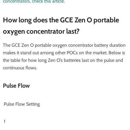
concentrators, check this article
.
How long does the GCE Zen O portable
oxygen concentrator last?
The GCE Zen O portable oxygen concentrator battery duration
makes it stand out among other POCs on the market. Below is
the table for how long Zen O’s batteries last on the pulse and
continuous flows.
Pulse Flow
Pulse Flow Setting
1