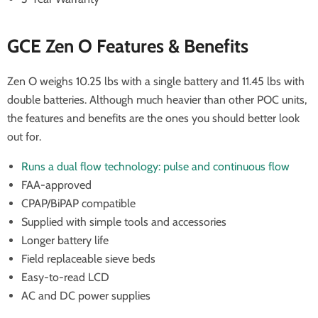
GCE Zen O Features & Benefits
Zen O weighs 10.25 lbs with a single battery and 11.45 lbs with
double batteries. Although much heavier than other POC units,
the features and benefits are the ones you should better look
out for.
Runs a dual flow technology: pulse and continuous flow
FAA-approved
CPAP/BiPAP compatible
Supplied with simple tools and accessories
Longer battery life
Field replaceable sieve beds
Easy-to-read LCD
AC and DC power supplies