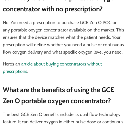
concentrator with no prescription?
No. You need a prescription to purchase GCE Zen O POC or
any portable oxygen concentrator available on the market. This
ensures that the device matches what the patient needs. Your
prescription will define whether you need a pulse or continuous
flow oxygen delivery and what specific oxygen level you need.
Here’s an
article about buying concentrators without
prescriptions
.
What are the benefits of using the GCE
Zen O portable oxygen concentrator?
The best GCE Zen O benefits include its dual flow technology
feature. It can deliver oxygen in either pulse dose or continuous