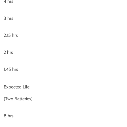
4 hrs
3 hrs
2.15 hrs
2 hrs
1.45 hrs
Expected Life
(Two Batteries)
8 hrs