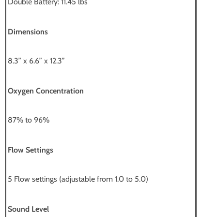
Double Battery: 11.45 lbs
Dimensions
8.3” x 6.6” x 12.3”
Oxygen Concentration
87% to 96%
Flow Settings
5 Flow settings (adjustable from 1.0 to 5.0)
Sound Level