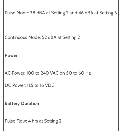
Pulse Mode: 38 dBA at Setting 2 and 46 dBA at Setting 6
Continuous Mode: 52 dBA at Setting 2
Power
AC Power: 100 to 240 VAC on 50 to 60 Hz
DC Power: 11.5 to 16 VDC
Battery Duration
Pulse Flow: 4 hrs at Setting 2