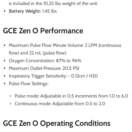
is included in the 10.25 lbs weight of the unit.
Battery Weight:
1.45 lbs
GCE Zen O Performance
Maximum Pulse Flow Minute Volume: 2 LPM (continuous
flow) and 22 mL (pulse flow)
Oxygen Concentration: 87% to 96%
Maximum Outlet Pressure: 20.5 PSI
Inspiratory Trigger Sensitivity: - 0.12cm / H20
Pulse Flow Settings:
Pulse mode: Adjustable in 0.5 increments from 1.0 to 6.0
Continuous mode: Adjustable from 0.5 to 2.0
GCE Zen O Operating Conditions