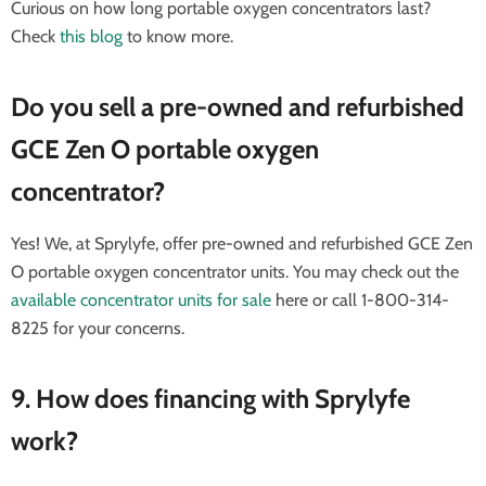
Curious on how long portable oxygen concentrators last?
Check
this blog
to know more.
Do you sell a pre-owned and refurbished
GCE Zen O portable oxygen
concentrator?
Yes! We, at Sprylyfe, offer pre-owned and refurbished GCE Zen
O portable oxygen concentrator units. You may check out the
available concentrator units for sale
here or call 1-800-314-
8225 for your concerns.
9. How does financing with Sprylyfe
work?