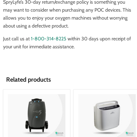
SpryLyfe’s 30-day return/exchange policy is something you
may want to consider when purchasing any POC devices. This
allows you to enjoy your oxygen machines without worrying
about using a defective product.
Just call us at
1-800-314-8225
within 30 days upon receipt of
your unit for immediate assistance.
Related products