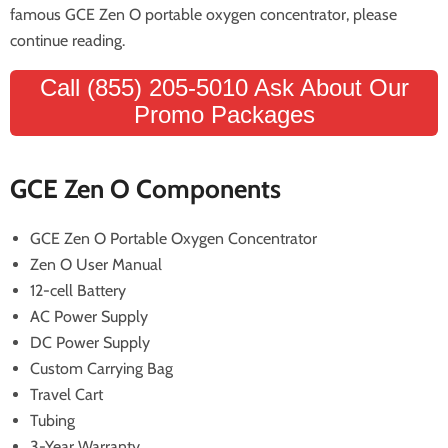
famous GCE Zen O portable oxygen concentrator, please
continue reading.
Call (855) 205-5010 Ask About Our
Promo Packages
GCE Zen O Components
GCE Zen O Portable Oxygen Concentrator
Zen O User Manual
12-cell Battery
AC Power Supply
DC Power Supply
Custom Carrying Bag
Travel Cart
Tubing
3-Year Warranty