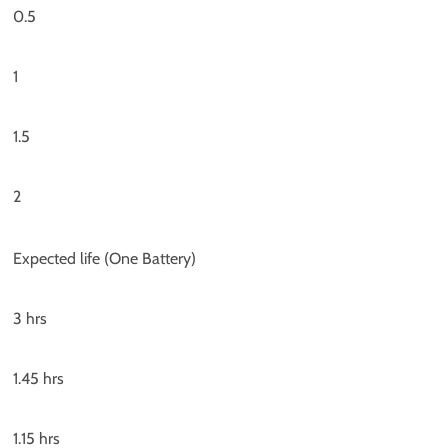
0.5
1
1.5
2
Expected life (One Battery)
3 hrs
1.45 hrs
1.15 hrs