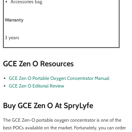
Accessories bag
Warranty
3 years
GCE Zen O Resources
GCE Zen O Portable Oxygen Concentrator Manual
GCE Zen O Editorial Review
Buy GCE Zen O At SpryLyfe
The GCE Zen-O portable oxygen concentrator is one of the
best POCs available on the market. Fortunately, you can order