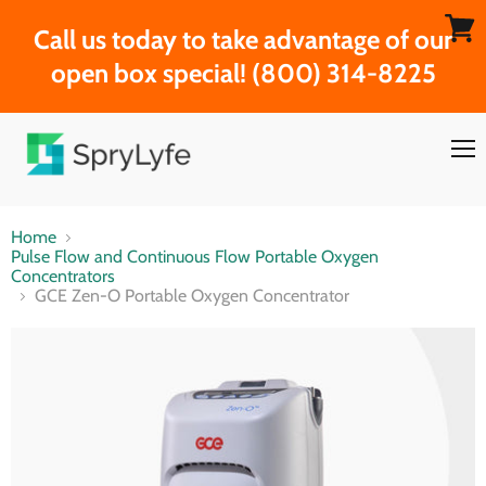
Call us today to take advantage of our
View
open box special! (800) 314-8225
cart
Men
Home
Pulse Flow and Continuous Flow Portable Oxygen
Concentrators
GCE Zen-O Portable Oxygen Concentrator