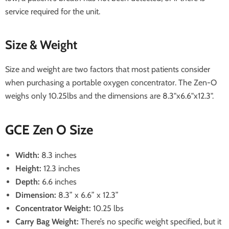
service required for the unit.
Size & Weight
Size and weight are two factors that most patients consider
when purchasing a portable oxygen concentrator. The Zen-O
weighs only 10.25lbs and the dimensions are 8.3"x6.6"x12.3".
GCE Zen O Size
Width:
8.3 inches
Height:
12.3 inches
Depth:
6.6 inches
Dimension:
8.3” x 6.6” x 12.3”
Concentrator Weight:
10.25 lbs
Carry Bag Weight:
There’s no specific weight specified, but it