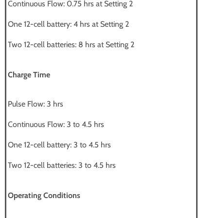
Continuous Flow: 0.75 hrs at Setting 2
One 12-cell battery: 4 hrs at Setting 2
Two 12-cell batteries: 8 hrs at Setting 2
Charge Time
Pulse Flow: 3 hrs
Continuous Flow: 3 to 4.5 hrs
One 12-cell battery: 3 to 4.5 hrs
Two 12-cell batteries: 3 to 4.5 hrs
Operating Conditions