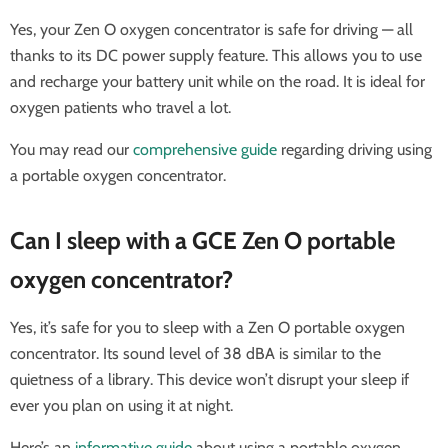
Yes, your Zen O oxygen concentrator is safe for driving — all
thanks to its DC power supply feature. This allows you to use
and recharge your battery unit while on the road. It is ideal for
oxygen patients who travel a lot.
You may read our
comprehensive guide
regarding driving using
a portable oxygen concentrator.
Can I sleep with a GCE Zen O portable
oxygen concentrator?
Yes, it’s safe for you to sleep with a Zen O portable oxygen
concentrator. Its sound level of 38 dBA is similar to the
quietness of a library. This device won’t disrupt your sleep if
ever you plan on using it at night.
Here’s an
informative guide
about using a portable oxygen