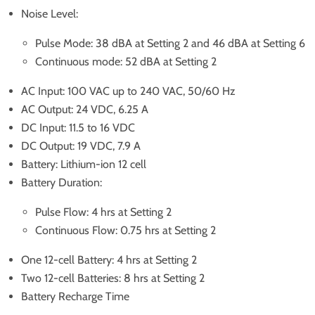
Noise Level:
Pulse Mode: 38 dBA at Setting 2 and 46 dBA at Setting 6
Continuous mode: 52 dBA at Setting 2
AC Input: 100 VAC up to 240 VAC, 50/60 Hz
AC Output: 24 VDC, 6.25 A
DC Input: 11.5 to 16 VDC
DC Output: 19 VDC, 7.9 A
Battery: Lithium-ion 12 cell
Battery Duration:
Pulse Flow: 4 hrs at Setting 2
Continuous Flow: 0.75 hrs at Setting 2
One 12-cell Battery: 4 hrs at Setting 2
Two 12-cell Batteries: 8 hrs at Setting 2
Battery Recharge Time