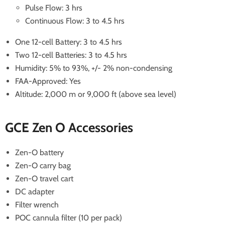
Pulse Flow: 3 hrs
Continuous Flow: 3 to 4.5 hrs
One 12-cell Battery: 3 to 4.5 hrs
Two 12-cell Batteries: 3 to 4.5 hrs
Humidity: 5% to 93%, +/- 2% non-condensing
FAA-Approved: Yes
Altitude: 2,000 m or 9,000 ft (above sea level)
GCE Zen O Accessories
Zen-O battery
Zen-O carry bag
Zen-O travel cart
DC adapter
Filter wrench
POC cannula filter (10 per pack)