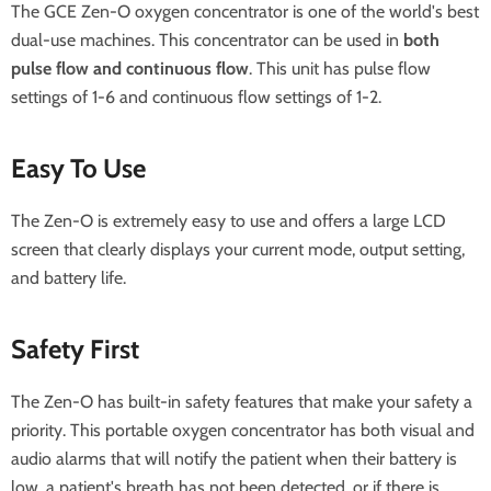
The GCE Zen-O oxygen concentrator is one of the world's best
dual-use machines. This concentrator can be used in
both
pulse flow and continuous flow
. This unit has pulse flow
settings of 1-6 and continuous flow settings of 1-2.
Easy To Use
The Zen-O is extremely easy to use and offers a large LCD
screen that clearly displays your current mode, output setting,
and battery life.
Safety First
The Zen-O has built-in safety features that make your safety a
priority. This portable oxygen concentrator has both visual and
audio alarms that will notify the patient when their battery is
low, a patient's breath has not been detected, or if there is