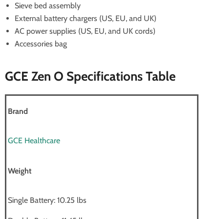
Sieve bed assembly
External battery chargers (US, EU, and UK)
AC power supplies (US, EU, and UK cords)
Accessories bag
GCE Zen O Specifications Table
Brand
GCE Healthcare
Weight
Single Battery: 10.25 lbs