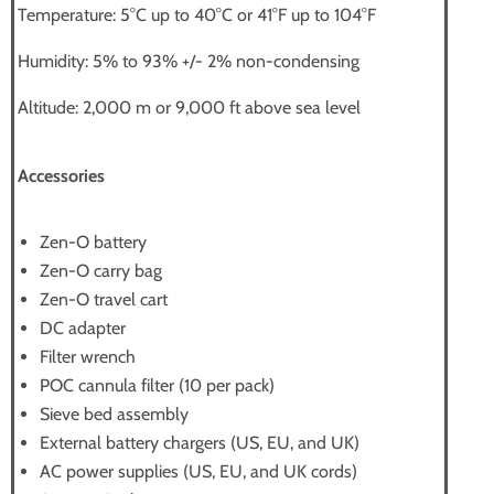
Temperature: 5°C up to 40°C or 41°F up to 104°F
Humidity: 5% to 93% +/- 2% non-condensing
Altitude: 2,000 m or 9,000 ft above sea level
Accessories
Zen-O battery
Zen-O carry bag
Zen-O travel cart
DC adapter
Filter wrench
POC cannula filter (10 per pack)
Sieve bed assembly
External battery chargers (US, EU, and UK)
AC power supplies (US, EU, and UK cords)