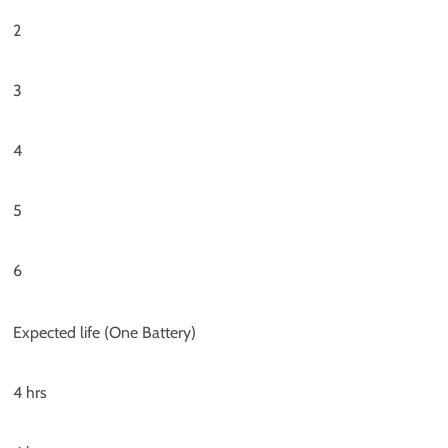
2
3
4
5
6
Expected life (One Battery)
4 hrs