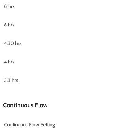
8 hrs
6 hrs
4.30 hrs
4 hrs
3.3 hrs
Continuous Flow
Continuous Flow Setting