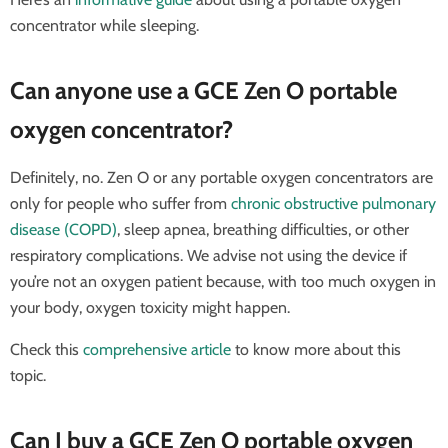
concentrator while sleeping.
Can anyone use a GCE Zen O portable
oxygen concentrator?
Definitely, no. Zen O or any portable oxygen concentrators are
only for people who suffer from
chronic obstructive pulmonary
disease (COPD)
, sleep apnea, breathing difficulties, or other
respiratory complications. We advise not using the device if
you’re not an oxygen patient because, with too much oxygen in
your body, oxygen toxicity might happen.
Check this
comprehensive article
to know more about this
topic.
Can I buy a GCE Zen O portable oxygen