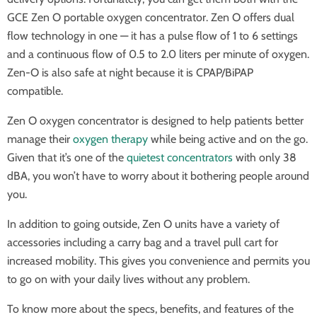
GCE Zen O portable oxygen concentrator. Zen O offers dual
flow technology in one — it has a pulse flow of 1 to 6 settings
and a continuous flow of 0.5 to 2.0 liters per minute of oxygen.
Zen-O is also safe at night because it is CPAP/BiPAP
compatible.
Zen O oxygen concentrator is designed to help patients better
manage their
oxygen therapy
while being active and on the go.
Given that it’s one of the
quietest concentrators
with only 38
dBA, you won’t have to worry about it bothering people around
you.
In addition to going outside, Zen O units have a variety of
accessories including a carry bag and a travel pull cart for
increased mobility. This gives you convenience and permits you
to go on with your daily lives without any problem.
To know more about the specs, benefits, and features of the