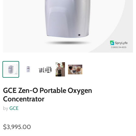
GCE Zen-O Portable Oxygen
Concentrator
by
GCE
$3,995.00