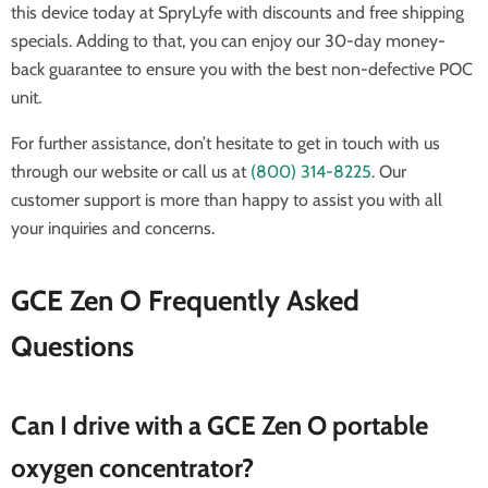
this device today at SpryLyfe with discounts and free shipping
specials. Adding to that, you can enjoy our 30-day money-
back guarantee to ensure you with the best non-defective POC
unit.
For further assistance, don’t hesitate to get in touch with us
through our website or call us at
(800) 314-8225
. Our
customer support is more than happy to assist you with all
your inquiries and concerns.
GCE Zen O Frequently Asked
Questions
Can I drive with a GCE Zen O portable
oxygen concentrator?