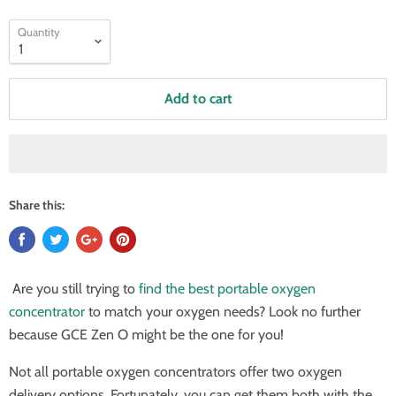
Quantity
Add to cart
Share this:
Are you still trying to
find the best portable oxygen
concentrator
to match your oxygen needs? Look no further
because GCE Zen O might be the one for you!
Not all portable oxygen concentrators offer two oxygen
delivery options. Fortunately, you can get them both with the