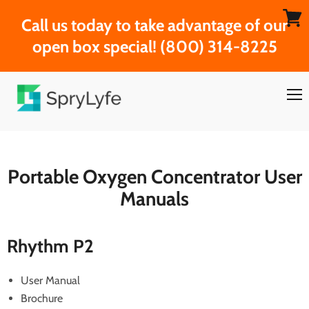
Call us today to take advantage of our
View
open box special! (800) 314-8225
cart
Men
Portable Oxygen Concentrator User
Manuals
Rhythm P2
User Manual
Brochure