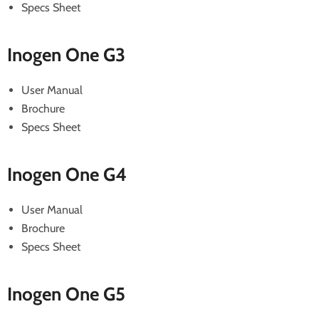
Specs Sheet
Inogen One G3
User Manual
Brochure
Specs Sheet
Inogen One G4
User Manual
Brochure
Specs Sheet
Inogen One G5