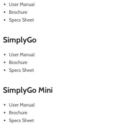
User Manual
Brochure
Specs Sheet
SimplyGo
User Manual
Brochure
Specs Sheet
SimplyGo Mini
User Manual
Brochure
Specs Sheet