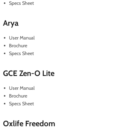
Specs Sheet
Arya
User Manual
Brochure
Specs Sheet
GCE Zen-O Lite
User Manual
Brochure
Specs Sheet
Oxlife Freedom