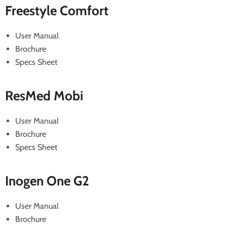
Freestyle Comfort
User Manual
Brochure
Specs Sheet
ResMed Mobi
User Manual
Brochure
Specs Sheet
Inogen One G2
User Manual
Brochure