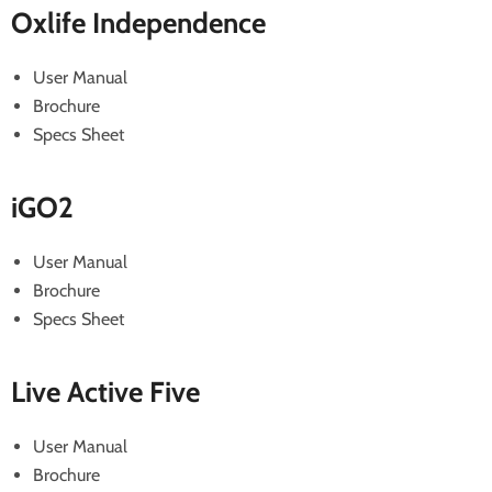
Oxlife Independence
User Manual
Brochure
Specs Sheet
iGO2
User Manual
Brochure
Specs Sheet
Live Active Five
User Manual
Brochure