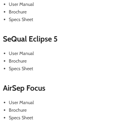
User Manual
Brochure
Specs Sheet
SeQual Eclipse 5
User Manual
Brochure
Specs Sheet
AirSep Focus
User Manual
Brochure
Specs Sheet