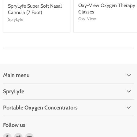
Oxy-View Oxygen Therapy
SpryLyfe Super Soft Nasal
Glasses
Cannula (7 Foot)
Oxy-View
SpryLyfe
Main menu
Oxygen Concentrators
SpryLyfe
Reviews
Contact Us
Customer Service Ticket
Portable Oxygen Concentrators
Privacy Policy
SeQual Eclipse 5
Terms of Service
Follow us
Refund Policy
Find
Find
Find