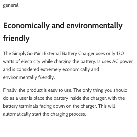
general.
Economically and environmentally
friendly
The SimplyGo Mini External Battery Charger uses only 120
watts of electricity while charging the battery. Is uses AC power
and is considered extremely economically and
environmentally friendly.
Finally, the product is easy to use. The only thing you should
do as a user is place the battery inside the charger, with the
battery terminals facing down on the charger. This will
automatically start the charging process.