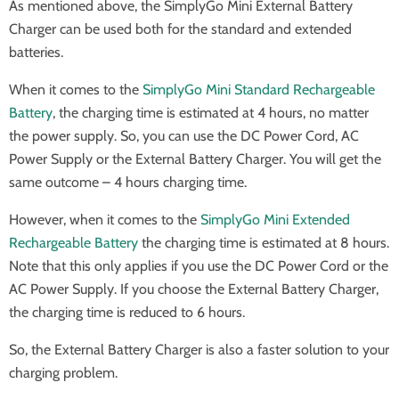
As mentioned above, the SimplyGo Mini External Battery
Charger can be used both for the standard and extended
batteries.
When it comes to the
SimplyGo Mini Standard Rechargeable
Battery
, the charging time is estimated at 4 hours, no matter
the power supply. So, you can use the DC Power Cord, AC
Power Supply or the External Battery Charger. You will get the
same outcome – 4 hours charging time.
However, when it comes to the
SimplyGo Mini Extended
Rechargeable Battery
the charging time is estimated at 8 hours.
Note that this only applies if you use the DC Power Cord or the
AC Power Supply. If you choose the External Battery Charger,
the charging time is reduced to 6 hours.
So, the External Battery Charger is also a faster solution to your
charging problem.