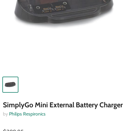
SimplyGo Mini External Battery Charger
by
Philips Respironics