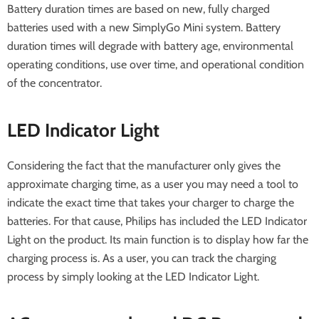
Battery duration times are based on new, fully charged
batteries used with a new SimplyGo Mini system. Battery
duration times will degrade with battery age, environmental
operating conditions, use over time, and operational condition
of the concentrator.
LED Indicator Light
Considering the fact that the manufacturer only gives the
approximate charging time, as a user you may need a tool to
indicate the exact time that takes your charger to charge the
batteries. For that cause, Philips has included the LED Indicator
Light on the product. Its main function is to display how far the
charging process is. As a user, you can track the charging
process by simply looking at the LED Indicator Light.