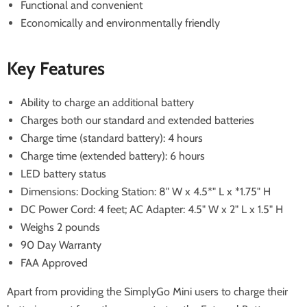
Functional and convenient
Economically and environmentally friendly
Key Features
Ability to charge an additional battery
Charges both our standard and extended batteries
Charge time (standard battery): 4 hours
Charge time (extended battery): 6 hours
LED battery status
Dimensions: Docking Station: 8" W x 4.5*" L x *1.75" H
DC Power Cord: 4 feet; AC Adapter: 4.5" W x 2" L x 1.5" H
Weighs 2 pounds
90 Day Warranty
FAA Approved
Apart from providing the SimplyGo Mini users to charge their