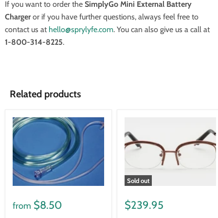
If you want to order the
SimplyGo Mini External Battery
Charger
or if you have further questions, always feel free to
contact us at
hello@sprylyfe.com
. You can also give us a call at
1-800-314-8225
.
Related products
Sold out
$8.50
$239.95
from