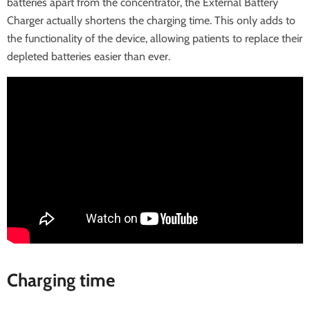
batteries apart from the concentrator, the External Battery
Charger actually shortens the charging time. This only adds to
the functionality of the device, allowing patients to replace their
depleted batteries easier than ever.
Charging time