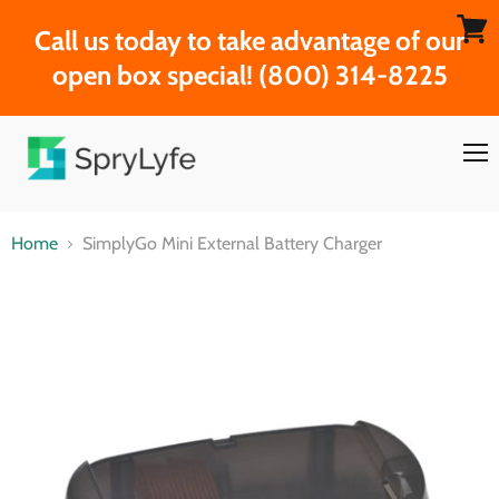
Call us today to take advantage of our
View
open box special! (800) 314-8225
cart
Men
Home
SimplyGo Mini External Battery Charger