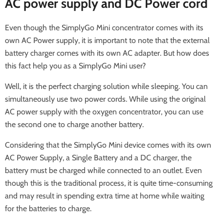
AC power supply and DC Power cord
Even though the SimplyGo Mini concentrator comes with its
own AC Power supply, it is important to note that the external
battery charger comes with its own AC adapter. But how does
this fact help you as a SimplyGo Mini user?
Well, it is the perfect charging solution while sleeping. You can
simultaneously use two power cords. While using the original
AC power supply with the oxygen concentrator, you can use
the second one to charge another battery.
Considering that the SimplyGo Mini device comes with its own
AC Power Supply, a Single Battery and a DC charger, the
battery must be charged while connected to an outlet. Even
though this is the traditional process, it is quite time-consuming
and may result in spending extra time at home while waiting
for the batteries to charge.