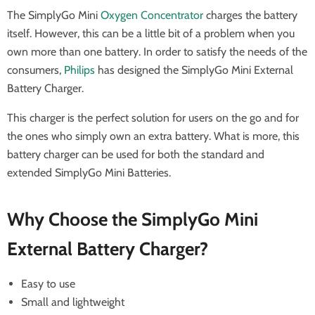
The SimplyGo Mini
Oxygen Concentrator
charges the battery
itself. However, this can be a little bit of a problem when you
own more than one battery. In order to satisfy the needs of the
consumers,
Philips
has designed the SimplyGo Mini External
Battery Charger.
This charger is the perfect solution for users on the go and for
the ones who simply own an extra battery. What is more, this
battery charger can be used for both the standard and
extended SimplyGo Mini Batteries.
Why Choose the SimplyGo Mini
External Battery Charger?
Easy to use
Small and lightweight