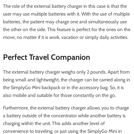
The role of the external battery charger in this case is that the
user may use multiple batteries with it. With the use of multiple
batteries, the patient may charge one and simultaneously use
the other on the side. This feature is perfect for the ones on the
move, no matter if it is work, vacation or simply daily activities.
Perfect Travel Companion
The external battery charger weighs only 2 pounds. Apart from
being small and lightweight, the charger can be carried along in
the SimplyGo Mini backpack or in the accessory bag. So, it is
also mobile and suitable for those constantly on the go.
Furthermore, the external battery charger allows you to charge
a battery outside of the concentrator while another battery is
charging within the unit. This adds another level of
convenience to traveling, or just using the SimplyGo Mini in