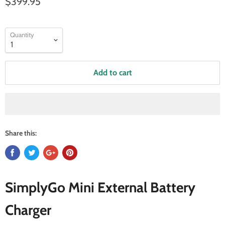
$399.95
Quantity
Add to cart
Share this:
SimplyGo Mini External Battery
Charger